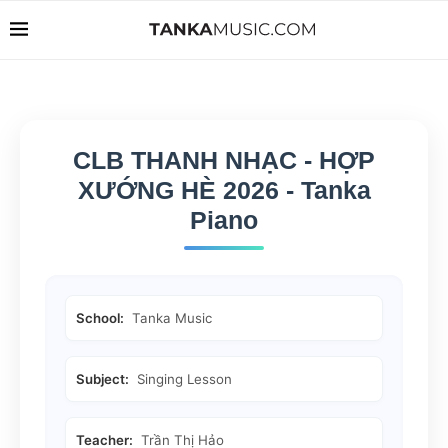
CLB THANH NHẠC - HỢP
XƯỚNG HÈ 2026 - Tanka
Piano
School:
Tanka Music
Subject:
Singing Lesson
Teacher:
Trần Thị Hảo