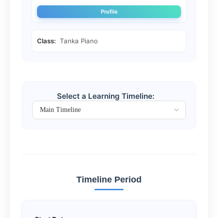
Profile
Class:
Tanka Piano
Select a Learning Timeline:
Timeline Period