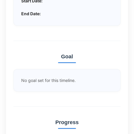
Start Date:
End Date:
Goal
No goal set for this timeline.
Progress