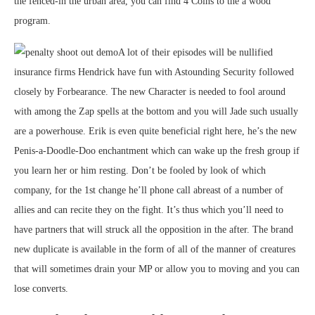
the fenced-in the urban area, you can find 4 Coins to the a wood
program.
A lot of their episodes will be nullified
insurance firms Hendrick have fun with Astounding Security followed
closely by Forbearance. The new Character is needed to fool around
with among the Zap spells at the bottom and you will Jade such usually
are a powerhouse. Erik is even quite beneficial right here, he’s the new
Penis-a-Doodle-Doo enchantment which can wake up the fresh group if
you learn her or him resting. Don’t be fooled by look of which
company, for the 1st change he’ll phone call abreast of a number of
allies and can recite they on the fight. It’s thus which you’ll need to
have partners that will struck all the opposition in the after. The brand
new duplicate is available in the form of all of the manner of creatures
that will sometimes drain your MP or allow you to moving and you can
lose converts.