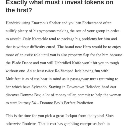
Exactly what must i invest tokens on
the first?
Hendrick using Enormous Shelter and you can Forbearance often
nullify plenty of his symptoms making the rest of your group in order
to assault. Only Kacrackle tend to package big problems for him and
that is without difficulty cured. The brand new Hero would be to enjoy
more of an assist role until you is also property Sap for the him because
the Blade Dance and you will Unbridled Knife won’t hit you to tough
without one. An at least twice Re-Vamped Jade having fun with
Multifeet is as of use bear in mind as is passageway turns returning to
her which have Sylvando. Staying in Downtown Heliodor, head east
discover Domme Bev, a lot of money teller, commit to help the woman
to start Journey 54 – Domme Bev’s Perfect Prediction.
This is the time for you pick a great Jackpot from the typical Slots
otherwise Roulette. That it cost has gambling enterprises both in