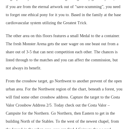
if you are from the eternal artwork out of “save-scumming”, you need
to forget one ethical pony for it you to. Based in the family at the base
cardiovascular system utilizing the Greatest Trick.
The other area on this floors features a small Medal to the a container.
The fresh Monster Arena gets the user wager on one beast out from a
share out of 3-5 that can next competition each other. The chances is
listed through to the matches and you can affect the commission, but
not always its benefit.
From the crossbow target, go Northwest to another prevent of the open
urban area. For the Northwest region of the chart, beneath a forest, you
will find some other crossbow address. Capture the target to the Costa
Valor Crossbow Address 2/5. Today check out the Costa Valor –
Campsite for the Northern. Go Northern, then Eastern to get in the
building North of the Stables. To the west of the newest chapel, from