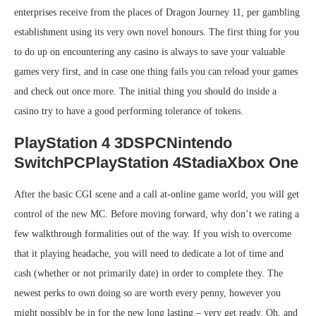
enterprises receive from the places of Dragon Journey 11, per gambling
establishment using its very own novel honours. The first thing for you
to do up on encountering any casino is always to save your valuable
games very first, and in case one thing fails you can reload your games
and check out once more. The initial thing you should do inside a
casino try to have a good performing tolerance of tokens.
PlayStation 4 3DSPCNintendo
SwitchPCPlayStation 4StadiaXbox One
After the basic CGI scene and a call at-online game world, you will get
control of the new MC. Before moving forward, why don’t we rating a
few walkthrough formalities out of the way. If you wish to overcome
that it playing headache, you will need to dedicate a lot of time and
cash (whether or not primarily date) in order to complete they. The
newest perks to own doing so are worth every penny, however you
might possibly be in for the new long lasting – very get ready. Oh, and