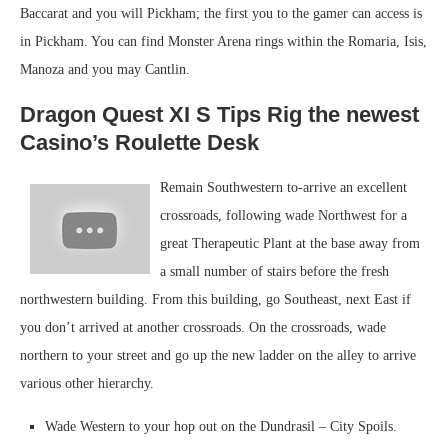
Baccarat and you will Pickham; the first you to the gamer can access is
in Pickham. You can find Monster Arena rings within the Romaria, Isis,
Manoza and you may Cantlin.
Dragon Quest XI S Tips Rig the newest
Casino’s Roulette Desk
Remain Southwestern to-arrive an excellent
crossroads, following wade Northwest for a
great Therapeutic Plant at the base away from
a small number of stairs before the fresh
northwestern building. From this building, go Southeast, next East if
you don’t arrived at another crossroads. On the crossroads, wade
northern to your street and go up the new ladder on the alley to arrive
various other hierarchy.
Wade Western to your hop out on the Dundrasil – City Spoils.