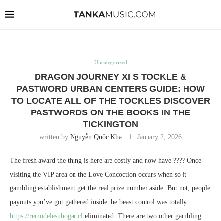
Uncategorized
DRAGON JOURNEY XI S TOCKLE &
PASTWORD URBAN CENTERS GUIDE: HOW
TO LOCATE ALL OF THE TOCKLES DISCOVER
PASTWORDS ON THE BOOKS IN THE
TICKINGTON
written by
Nguyễn Quốc Kha
January 2, 2026
The fresh award the thing is here are costly and now have ???? Once
visiting the VIP area on the Love Concoction occurs when so it
gambling establishment get the real prize number aside. But not, people
payouts you’ve got gathered inside the beast control was totally
https://remodelesuhogar.cl
eliminated.
There are two other gambling