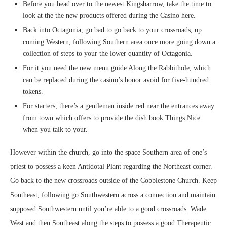
Before you head over to the newest Kingsbarrow, take the time to
look at the the new products offered during the Casino here.
Back into Octagonia, go bad to go back to your crossroads, up
coming Western, following Southern area once more going down a
collection of steps to your the lower quantity of Octagonia.
For it you need the new menu guide Along the Rabbithole, which
can be replaced during the casino’s honor avoid for five-hundred
tokens.
For starters, there’s a gentleman inside red near the entrances away
from town which offers to provide the dish book Things Nice
when you talk to your.
However within the church, go into the space Southern area of one’s
priest to possess a keen Antidotal Plant regarding the Northeast corner.
Go back to the new crossroads outside of the Cobblestone Church. Keep
Southeast, following go Southwestern across a connection and maintain
supposed Southwestern until you’re able to a good crossroads. Wade
West and then Southeast along the steps to possess a good Therapeutic