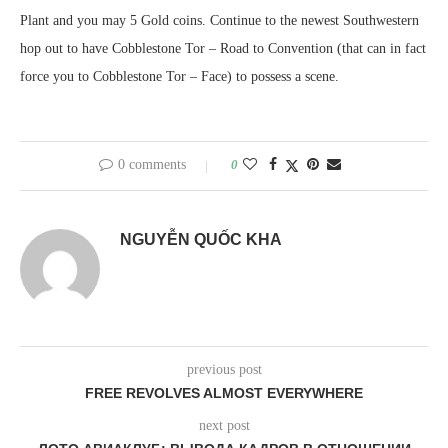
Plant and you may 5 Gold coins. Continue to the newest Southwestern
hop out to have Cobblestone Tor – Road to Convention (that can in fact
force you to Cobblestone Tor – Face) to possess a scene.
0 comments
0
NGUYỄN QUỐC KHA
previous post
FREE REVOLVES ALMOST EVERYWHERE
next post