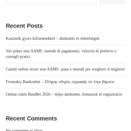
Recent Posts
Kaszinók gyors kifizetésekkel – áttekintés és lehetőségek
Siti poker non AAMS: metodi di pagamento, velocità di prelievo e
consigli pratici
Casinò online sicuri non AAMS: passi e metodi per scegliere il migliore
Froutakia Bankonbet – Πλήρης οδηγός εγγραφής σε λίγα βήματα
Online rulett BassBet 2026 – teljes áttekintés, bónuszok és regisztráció
Recent Comments
No comments to show.