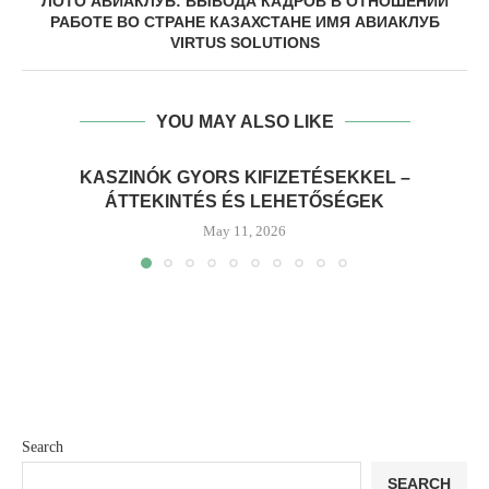
ЛОТО АВИАКЛУБ: ВЫВОДА КАДРОВ В ОТНОШЕНИИ
РАБОТЕ ВО СТРАНЕ КАЗАХСТАНЕ ИМЯ АВИАКЛУБ
VIRTUS SOLUTIONS
YOU MAY ALSO LIKE
KASZINÓK GYORS KIFIZETÉSEKKEL –
ÁTTEKINTÉS ÉS LEHETŐSÉGEK
May 11, 2026
Search
SEARCH