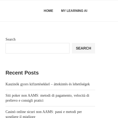
HOME
MY LEARNING AI
Search
SEARCH
Recent Posts
Kaszinók gyors kifizetésekkel – áttekintés és lehetőségek
Siti poker non AAMS: metodi di pagamento, velocità di
prelievo e consigli pratici
Casinò online sicuri non AAMS: passi e metodi per
scegliere il migliore