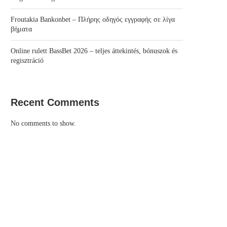
Froutakia Bankonbet – Πλήρης οδηγός εγγραφής σε λίγα
βήματα
Online rulett BassBet 2026 – teljes áttekintés, bónuszok és
regisztráció
Recent Comments
No comments to show.