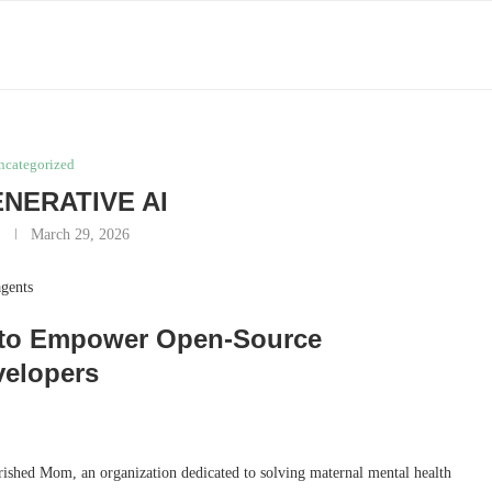
ncategorized
ENERATIVE AI
y
March 29, 2026
agents
AI to Empower Open-Source
velopers
shed Mom, an organization dedicated to solving maternal mental health