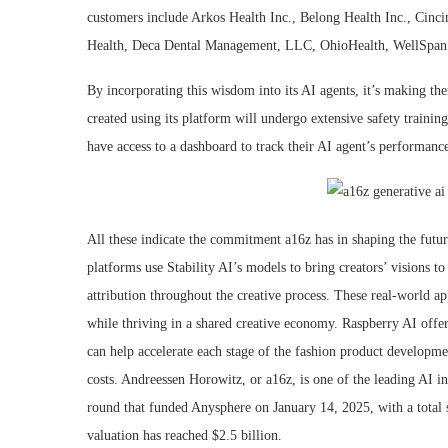
customers include Arkos Health Inc., Belong Health Inc., Cinci
Health, Deca Dental Management, LLC, OhioHealth, WellSpan H
By incorporating this wisdom into its AI agents, it’s making th
created using its platform will undergo extensive safety trainin
have access to a dashboard to track their AI agent’s performanc
All these indicate the commitment a16z has in shaping the futur
platforms use Stability AI’s models to bring creators’ visions t
attribution throughout the creative process. These real-world ap
while thriving in a shared creative economy. Raspberry AI offe
can help accelerate each stage of the fashion product developme
costs. Andreessen Horowitz, or a16z, is one of the leading AI in
round that funded Anysphere on January 14, 2025, with a total
valuation has reached $2.5 billion.