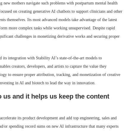
ping new mothers navigate such problems with postpartum mental health
focused on creating generative AI chatbots to support clinicians and other
ients themselves. Its most advanced models take advantage of the latest
rform more complex tasks while working unsupervised. Despite rapid
gnificant challenges in monetizing derivative works and securing proper
 its integration with Stability AI’s state-of-the-art models to
bles creators, developers, and artists to capture the value they
ogy to ensure proper attribution, tracking, and monetization of creative
nvesting in AI and biotech to lead the way in innovation.
o us and it helps us keep the content
accelerate its product development and add top engineering, sales and
and/or spending record sums on new AI infrastructure that many experts