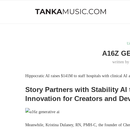
U
A16Z G
written b
Hippocratic AI raises $141M to staff hospitals with clinical AI 
Story Partners with Stability 
Innovation for Creators and De
Meanwhile, Kristina Dulaney, RN, PMH-C, the founder of Cheri