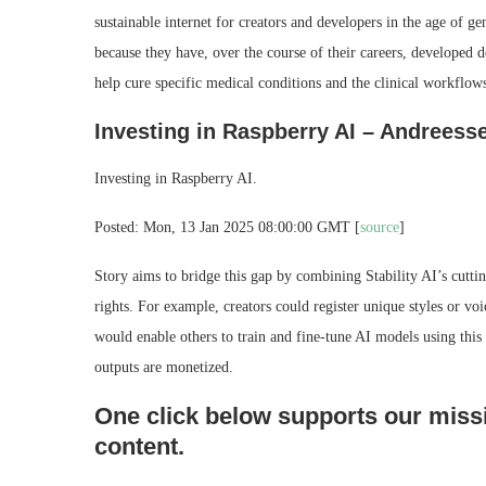
sustainable internet for creators and developers in the age of ge
because they have, over the course of their careers, developed dee
help cure specific medical conditions and the clinical workflow
Investing in Raspberry AI – Andreess
Investing in Raspberry AI.
Posted: Mon, 13 Jan 2025 08:00:00 GMT [
source
]
Story aims to bridge this gap by combining Stability AI’s cuttin
rights. For example, creators could register unique styles or voi
would enable others to train and fine-tune AI models using this I
outputs are monetized.
One click below supports our missi
content.