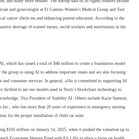
on, and many more besides. The startup said its AI Agent creators include
ician and gynecologist at El Camino Women’s Medical Group and Teal
ical cancer check-ins and enhancing patient education. According to the
massive shortage of trained nurses, social workers and nutritionists in the
AI, which has raised a total of $40 million to create a foundation model
the group to using AI to address important issues and are also focusing
re and consumer services. In general, a16z is committed to supporting AI
e thrilled to see our models used in Story’s blockchain technology to
Trowbridge, Vice President of Stability AI. Others include Kacie Spencer,
n Inc., who has more than 20 years of experience in emergency nursing
on for the proper installation of child car seats.
sing $105 million on January 14, 2025, when it pushed the valuation up to
Biotech Ecosystem Venture Fund with Eli Lilly to place a focus on health