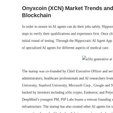
Onyxcoin (XCN) Market Trends and 
Blockchain
In order to ensure its AI agents can do their jobs safely, Hippoc
steps to verify their qualifications and experience first. Once cli
initial round of testing. Through the Hippocratic AI Agent App S
of specialized AI agents for different aspects of medical care.
The startup was co-founded by Chief Executive Officer and seri
administrators, healthcare professionals and AI researchers f
University, Stanford University, Microsoft Corp., Google and Nv
backed by investors including a16z crypto, Endeavor, and Poly
DeepMind’s youngest PM, PIP Labs boasts a veteran founding e
infrastructure. The startup has also created other AI agents for