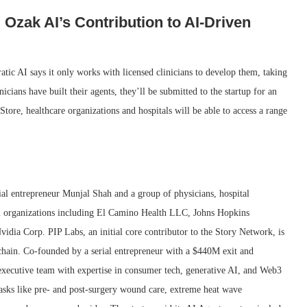
Ozak AI’s Contribution to AI-Driven
ratic AI says it only works with licensed clinicians to develop them, taking
nicians have built their agents, they’ll be submitted to the startup for an
tore, healthcare organizations and hospitals will be able to access a range
al entrepreneur Munjal Shah and a group of physicians, hospital
rom organizations including El Camino Health LLC, Johns Hopkins
idia Corp. PIP Labs, an initial core contributor to the Story Network, is
chain. Co-founded by a serial entrepreneur with a $440M exit and
xecutive team with expertise in consumer tech, generative AI, and Web3
 tasks like pre- and post-surgery wound care, extreme heat wave