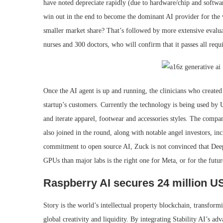
have noted depreciate rapidly (due to hardware/chip and softwa
win out in the end to become the dominant AI provider for the 
smaller market share? That’s followed by more extensive evalua
nurses and 300 doctors, who will confirm that it passes all requi
Once the AI agent is up and running, the clinicians who created 
startup’s customers. Currently the technology is being used
and iterate apparel, footwear and accessories styles. The comp
also joined in the round, along with notable angel investors, i
commitment to open source AI, Zuck is not convinced that Deep
GPUs than major labs is the right one for Meta, or for the futur
Raspberry AI secures 24 million US
Story is the world’s intellectual property blockchain, transfor
global creativity and liquidity. By integrating Stability AI’s ad