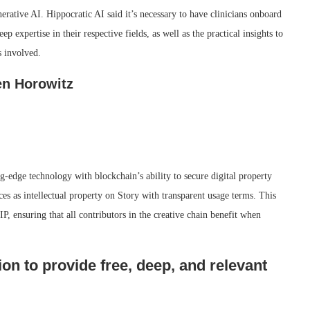
nerative AI. Hippocratic AI said it’s necessary to have clinicians onboard
p expertise in their respective fields, as well as the practical insights to
s involved.
en Horowitz
g-edge technology with blockchain’s ability to secure digital property
ces as intellectual property on Story with transparent usage terms. This
P, ensuring that all contributors in the creative chain benefit when
on to provide free, deep, and relevant