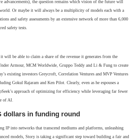
re advancements), the question remains which vision of the future will
world. Or maybe it will always be a multiplicity of models each with a
tions and safety assessments by an extensive network of more than 6,000
red safety tests.
it will be able to claim a share of the revenue it generates from the
 by Under Armour, MCM Worldwide, Gruppo Teddy and Li & Fung to create
any’s existing investors Greycroft, Correlation Ventures and MVP Ventures
ncluding Gokul Rajaram and Ken Pilot. Clearly, even as he espouses a
Seek’s approach of optimizing for efficiency while leveraging far fewer
e of AI.
 dollars in funding round
ming IP into networks that transcend mediums and platforms, unleashing
vanced models, Story is taking a significant step toward building a fair and