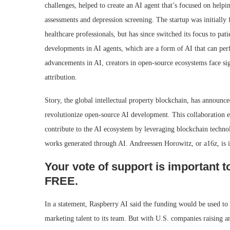
challenges, helped to create an AI agent that’s focused on hel
assessments and depression screening. The startup was initially 
healthcare professionals, but has since switched its focus to pat
developments in AI agents, which are a form of AI that can pe
advancements in AI, creators in open-source ecosystems face si
attribution.
Story, the global intellectual property blockchain, has announced
revolutionize open-source AI development. This collaboration ena
contribute to the AI ecosystem by leveraging blockchain technol
works generated through AI. Andreessen Horowitz, or a16z, is i
Your vote of support is important t
FREE.
In a statement, Raspberry AI said the funding would be used to 
marketing talent to its team. But with U.S. companies raising 