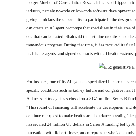
Holger Mueller of Constellation Research Inc. said Hippocratic 
industry, namely no-code or low-code software development and 
giving clinicians the opportunity to participate in the design of 
can create an AI agent prototype that specializes in their area o
one that can be tested. Shah said the last nine months since t
tremendous progress. During that time, it has received its first U
healthcare agents, and signed contracts with 23 health systems,
For instance, one of its AI agents is specialized in chronic ca
specific conditions such as kidney failure and congestive heart f
AI Inc. said today it has closed on a $141 million Series B fund
“This round of financing will accelerate the development and d
continue our quest to make healthcare abundance a reality,” he 
has secured 24 million US dollars in Series A funding led by 
innovation with Robert Roose, an entrepreneur who’s on a missi