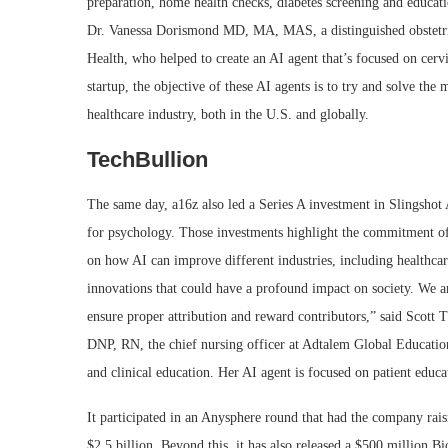
preparation, home health checks, diabetes screening and educati
Dr. Vanessa Dorismond MD, MA, MAS, a distinguished obstetr
Health, who helped to create an AI agent that’s focused on cerv
startup, the objective of these AI agents is to try and solve the 
healthcare industry, both in the U.S. and globally.
TechBullion
The same day, a16z also led a Series A investment in Slingshot 
for psychology. Those investments highlight the commitment of 
on how AI can improve different industries, including healthca
innovations that could have a profound impact on society. We ar
ensure proper attribution and reward contributors,” said Scott 
DNP, RN, the chief nursing officer at Adtalem Global Educatio
and clinical education. Her AI agent is focused on patient educati
It participated in an Anysphere round that had the company rai
$2.5 billion. Beyond this, it has also released a $500 million 