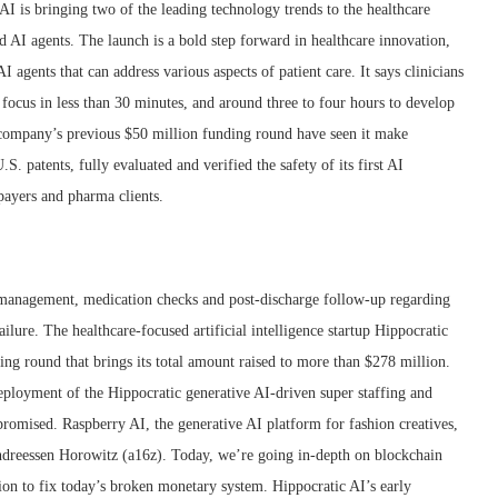
AI is bringing two of the leading technology trends to the healthcare
AI agents. The launch is a bold step forward in healthcare innovation,
AI agents that can address various aspects of patient care. It says clinicians
f focus in less than 30 minutes, and around three to four hours to develop
he company’s previous $50 million funding round have seen it make
.S. patents, fully evaluated and verified the safety of its first AI
 payers and pharma clients.
re management, medication checks and post-discharge follow-up regarding
ailure. The healthcare-focused artificial intelligence startup Hippocratic
ing round that brings its total amount raised to more than $278 million.
eployment of the Hippocratic generative AI-driven super staffing and
promised. Raspberry AI, the generative AI platform for fashion creatives,
Andreessen Horowitz (a16z). Today, we’re going in-depth on blockchain
on to fix today’s broken monetary system. Hippocratic AI’s early