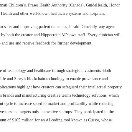
nnati Children’s, Fraser Health Authority (Canada), GuideHealth, Honor
ealth and other well-known healthcare systems and hospitals.
em safer and improving patient outcomes, it said. Crucially, any agent
g by both the creator and Hippocratic AI’s own staff. Every clinician will
e and use and receive feedback for further development.
e of technology and healthcare through strategic investments. Both
o life and Story’s blockchain technology to enable provenance and
plications highlight how creators can safeguard their intellectual property
rs brands and manufacturing creative teams technology solutions, which
nt cycle to increase speed to market and profitability while reducing
vestors and targets only innovative startups. They participated in the
 sum of $105 million for an AI coding tool known as Cursor, whose